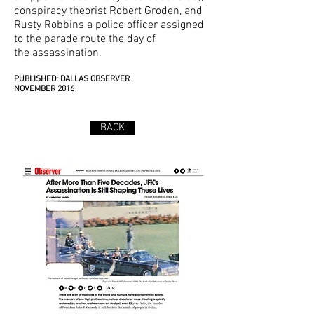
conspiracy theorist Robert Groden, and
Rusty Robbins a police officer assigned
to the parade route the day of
the
assassination
.
PUBLISHED: DALLAS OBSERVER
NOVEMBER 2016
BACK