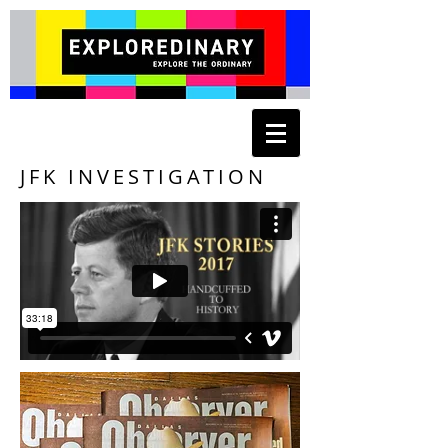
JFK INVESTIGATION