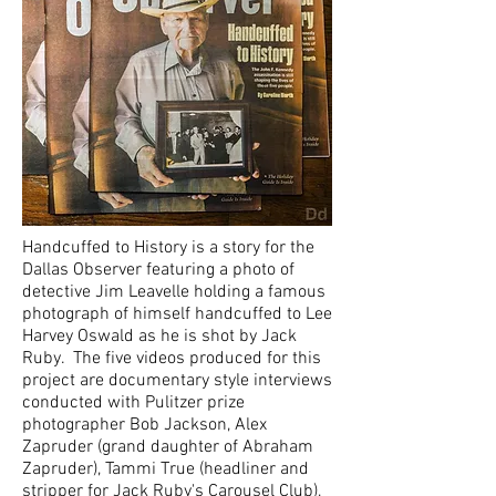
Handcuffed to History is a story for the
Dallas Observer featuring a photo of
detective Jim Leavelle holding a famous
photograph of himself handcuffed to Lee
Harvey Oswald as he is shot by Jack
Ruby. The five videos
produced for this
project are d
ocumentary style interviews
conducted with Pulitzer prize
photographer Bob Jackson, Alex
Zapruder (grand daughter of Abraham
Zapruder), Tammi True (headliner and
stripper for Jack Ruby's Carousel Club),