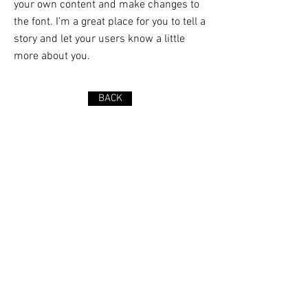
your own content and make changes to
the font. I’m a great place for you to tell a
story and let your users know a little
more about you.
BACK