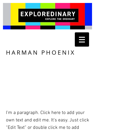
HARMAN PHOENIX
I'm a paragraph. Click here to add your
own text and edit me. It’s easy. Just click
“Edit Text” or double click me to add