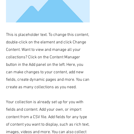
This is placeholder text. To change this content,
double-click on the element and click Change
Content. Want to view and manage all your
collections? Click on the Content Manager
button in the Add panel on the left. Here, you
can make changes to your content, add new
fields, create dynamic pages and more. You can
create as many collections as you need.
Your collection is already set up for you with
fields and content. Add your own, or import
content from a CSV file. Add fields for any type
of content you want to display, such as rich text,
images, videos and more. You can also collect