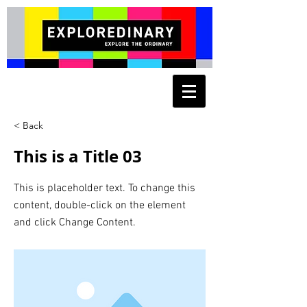
< Back
This is a Title 03
This is placeholder text. To change this
content, double-click on the element
and click Change Content.