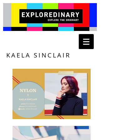
KAELA SINCLAIR