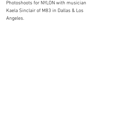
Photoshoots for NYLON with musician
Kaela Sinclair of M83 in Dallas & Los
Angeles.
PUBLISHED: NYLON 2018
BACK