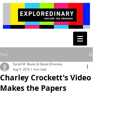
Post
Sarah M. Reyes & Daniel Driensky
Aug 9, 2015
1 min read
Charley Crockett's Video
Makes the Papers