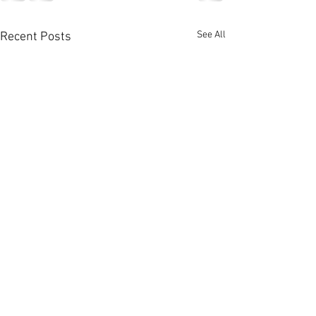
See All
Recent Posts
Charley Crocke
Trinity River