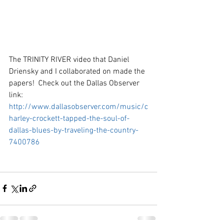
The TRINITY RIVER video that Daniel 
Driensky and I collaborated on made the 
papers!  Check out the Dallas Observer 
link:  
http://www.dallasobserver.com/music/c
harley-crockett-tapped-the-soul-of-
dallas-blues-by-traveling-the-country-
7400786