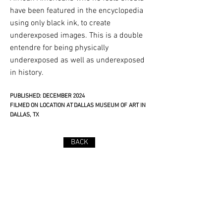
have been featured in the encyclopedia
using only black ink, to create
underexposed images. This is a double
entendre for being physically
underexposed as well as underexposed
in history.
PUBLISHED: DECEMBER 2024
FILMED ON LOCATION AT DALLAS MUSEUM OF ART IN
DALLAS, TX​
BACK