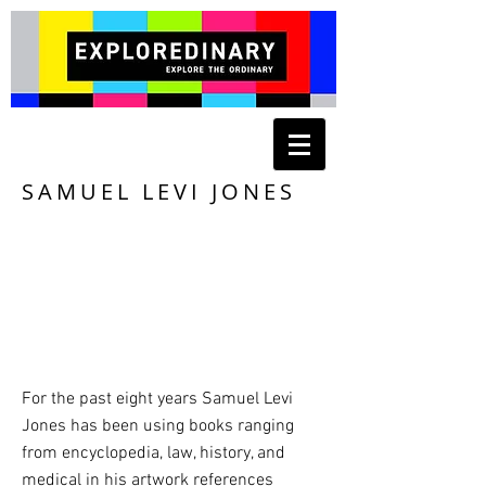
SAMUEL LEVI JONES
For the past eight years Samuel Levi
Jones has been using books ranging
from encyclopedia, law, history, and
medical in his artwork references