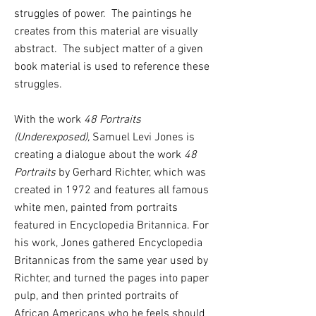
struggles of power. The paintings he
creates from this material are visually
abstract. The subject matter of a given
book material is used to reference these
struggles.
With the work
48 Portraits
(Underexposed),
Samuel Levi Jones is
creating a dialogue about the work
48
Portraits
by Gerhard Richter, which was
created in 1972 and features all famous
white men, painted from portraits
featured in Encyclopedia Britannica. For
his work, Jones gathered Encyclopedia
Britannicas from the same year used by
Richter, and turned the pages into paper
pulp, and then printed portraits of
African Americans who he feels should