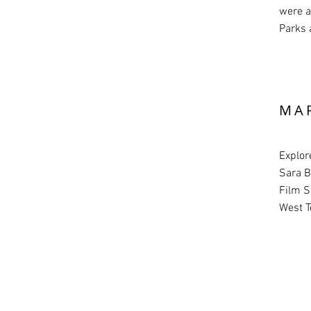
were a
Parks 
MA
Explor
Sara B
Film S
West T