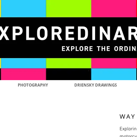
PHOTOGRAPHY
DRIENSKY DRAWINGS
WAY
Explorin
motorcyc