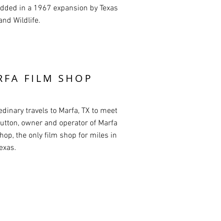
dded in a 1967 expansion by Texas
and Wildlife.
RFA FILM SHOP
edinary travels to Marfa, TX to meet
utton, owner and operator of Marfa
hop, the only film shop for miles in
exas.