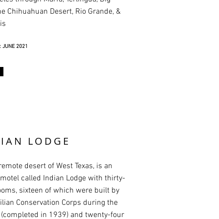
he Chihuahuan Desert, Rio Grande, &
is
 JUNE 2021
DIAN LODGE
 remote desert of West Texas, is an
motel called Indian Lodge with thirty-
ooms, sixteen of which were built by
vilian Conservation Corps during the
(completed in 1939) and twenty-four