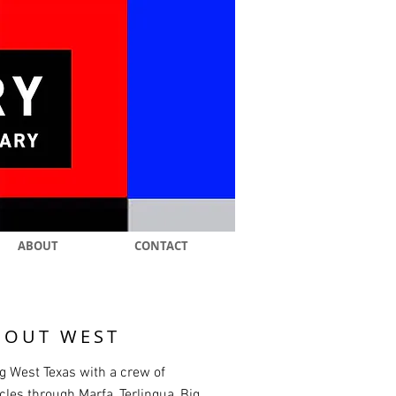
ABOUT
CONTACT
 OUT WEST
g West Texas with a crew of
les through Marfa, Terlingua, Big