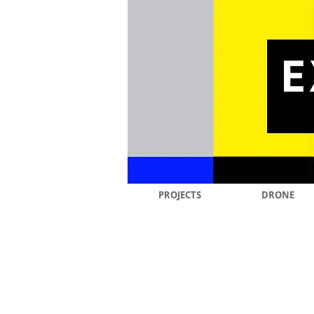
PROJECTS
DRONE