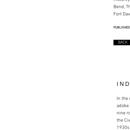
Bend, T
Fort Dav
PUBLISHED:
BACK
IN
In the
adobe 
nine r
the Ci
1930s 