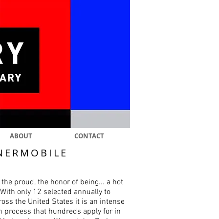
ABOUT
CONTACT
NERMOBILE
 the proud, the honor of being... a hot
With only 12 selected annually to
ross the United States it is an intense
n process that hundreds apply for in