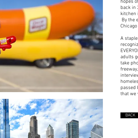
hopes o
back in 
kitchen 
By the e
Chicago 
A staple
recogniz
EVERYON
adults ge
take pho
freeway,
intervie
homeles
passed b
that we 
BACK