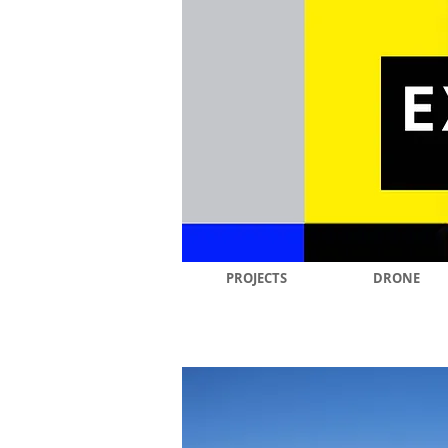
PROJECTS
DRONE