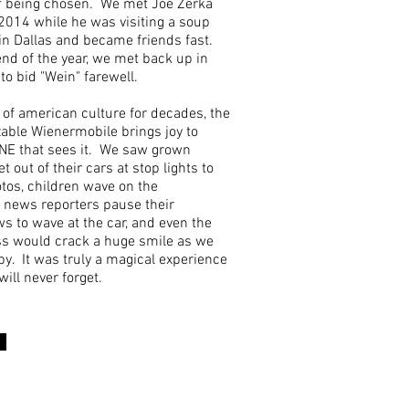
f being chosen. We met Joe Zerka
2014 while he was visiting a soup
in Dallas and became friends fast.
nd of the year, we met back up in
to bid "Wein" farewell.
 of american culture for decades, the
able Wienermobile brings joy to
E that sees it. We saw grown
t out of their cars at stop lights to
tos, children wave on the
 news reporters pause their
ws to wave at the car, and even the
s would crack a huge smile as we
y. It was truly a magical experience
will never forget.