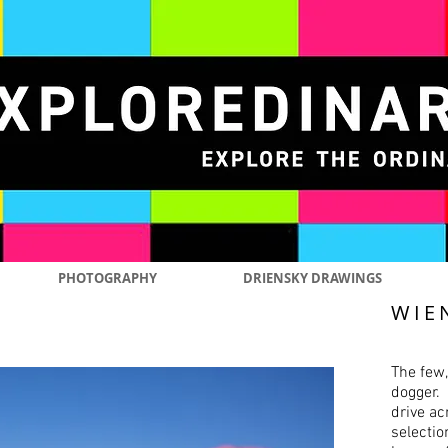
PHOTOGRAPHY
DRIENSKY DRAWINGS
WIE
The few,
dogger. 
drive ac
selectio